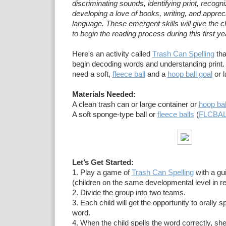
discriminating sounds, identifying print, recogniz
developing a love of books, writing, and appreci
language. These emergent skills will give the ch
to begin the reading process during this first ye
Here's an activity called
Trash Can Spelling
tha
begin decoding words and understanding print. Fo
need a soft,
fleece ball
and a
hoop ball goal
or l
Materials Needed:
A clean trash can or large container or
hoop bal
A soft sponge-type ball or
fleece balls
(
FLCBA
Let’s Get Started:
1. Play a game of
Trash Can Spelling
with a gu
(children on the same developmental level in re
2. Divide the group into two teams.
3. Each child will get the opportunity to orally s
word.
4. When the child spells the word correctly, she