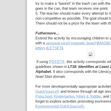
try to make a "basket" in the trash can with the s
goes in the can, that team receives one point.
5. The teacher should make every attempt to 
non-competitive as possible. The goal should be
There should not be a prize for the team with t
Futhermore....
Extend the activity by encouraging children to s
with a
personal-sized magnetic board
(
MAGB
letters
(
LETSET
).
If using
POCET®,
this activity corresponds wi
guidelines shown in
LT18: Identifies at Least 
Alphabet
. It also corresponds with the
Literac
head Start domain.
For more developmentally-appropriate activities
QuickSource®
and browse through all age area
Preschool
,
Kindergarten
,
Infant & Toddler
, and
forget to explore activities promoting environ
Environmental QuickSource®.