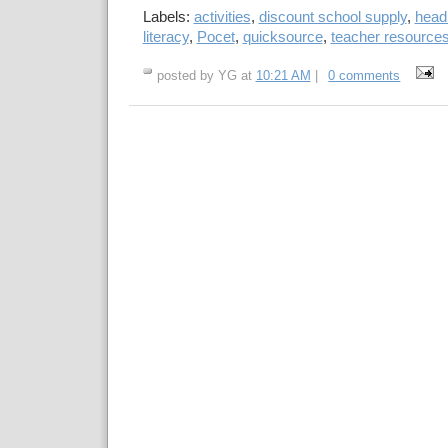
Labels:
activities
,
discount school supply
,
head 
literacy
,
Pocet
,
quicksource
,
teacher resource
posted by YG at
10:21 AM
|
0 comments