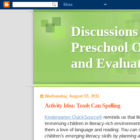
Discussions
Preschool O
and Evalua
Wednesday, August 03, 2011
Activity Idea: Trash Can Spelling
Kindergarten QuickSource®
reminds us that li
immersing children in literacy-rich environment
them a love of language and reading:
You can 
children’s emerging literacy skills by planning ac