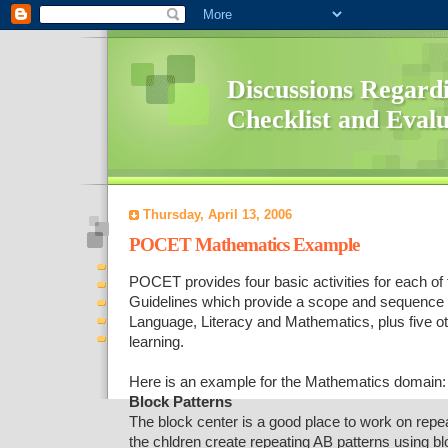
Discussions Regard
Checklist and Eval
Thursday, April 13, 2006
POCET Mathematics Example
POCET provides four basic activities for each o
Guidelines which provide a scope and sequence of
Language, Literacy and Mathematics, plus five o
learning.
Here is an example for the Mathematics domain:
Block Patterns
The block center is a good place to work on repea
the chldren create repeating AB patterns using b