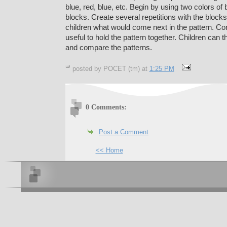
blue, red, blue, etc. Begin by using two colors of 
blocks. Create several repetitions with the block
children what would come next in the pattern. Co
useful to hold the pattern together. Children can 
and compare the patterns.
posted by POCET (tm) at
1:25 PM
0 Comments:
Post a Comment
<< Home